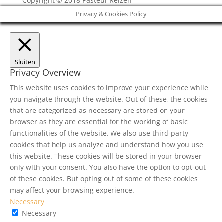
Copyright © 2018 Pasteur Reizen
Privacy & Cookies Policy
Sluiten
Privacy Overview
This website uses cookies to improve your experience while
you navigate through the website. Out of these, the cookies
that are categorized as necessary are stored on your
browser as they are essential for the working of basic
functionalities of the website. We also use third-party
cookies that help us analyze and understand how you use
this website. These cookies will be stored in your browser
only with your consent. You also have the option to opt-out
of these cookies. But opting out of some of these cookies
may affect your browsing experience.
Necessary
Necessary