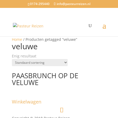
0174-295440
info@pasteurreizen.nl
Home
/ Producten getagged “veluwe”
veluwe
Enig resultaat
PAASBRUNCH OP DE
VELUWE
Winkelwagen